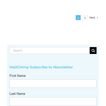
Corporate
Transparen
Act
Next
1
2
Search
for:
MailChimp Subscribe to Newsletter
First Name
Last Name