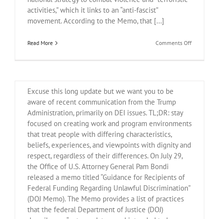
activities,” which it links to an “anti-fascist”
movement. According to the Memo, that [...]
on
Read More
Comments Off
July 29 DOJ Memo and
Countering
“Domestic
August 7 Executive Order
Terrorism”:
What
the
Excuse this long update but we want you to be
White
aware of recent communication from the Trump
House’s
Administration, primarily on DEI issues. TL;DR: stay
New
Memo
focused on creating work and program environments
Could
that treat people with differing characteristics,
Mean
beliefs, experiences, and viewpoints with dignity and
for
respect, regardless of their differences. On July 29,
Nonprofits
the Office of U.S. Attorney General Pam Bondi
released a memo titled “Guidance for Recipients of
Federal Funding Regarding Unlawful Discrimination”
(DOJ Memo). The Memo provides a list of practices
that the federal Department of Justice (DOJ)