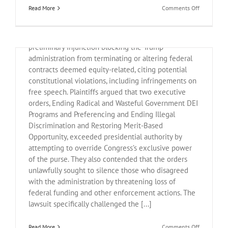
Executive Orders on DEI
on
Read More
Comments Off
March
19,
On Friday, a federal judge in Baltimore issued a
2025
Legal
preliminary injunction blocking the Trump
Update
administration from terminating or altering federal
contracts deemed equity-related, citing potential
constitutional violations, including infringements on
free speech. Plaintiffs argued that two executive
orders, Ending Radical and Wasteful Government DEI
Programs and Preferencing and Ending Illegal
Discrimination and Restoring Merit-Based
Opportunity, exceeded presidential authority by
attempting to override Congress’s exclusive power
of the purse. They also contended that the orders
unlawfully sought to silence those who disagreed
with the administration by threatening loss of
federal funding and other enforcement actions. The
lawsuit specifically challenged the [...]
on
Read More
Comments Off