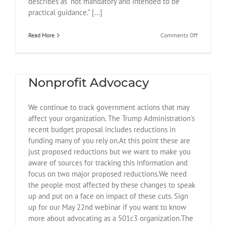
describes as “not mandatory and intended to be
practical guidance.” [...]
on
Read More
Comments Off
July
29
May 22 Webinar on
DOJ
Memo
Nonprofit Advocacy
and
August
7
We continue to track government actions that may
Executive
Order
affect your organization. The Trump Administration's
recent budget proposal includes reductions in
funding many of you rely on.At this point these are
just proposed reductions but we want to make you
aware of sources for tracking this information and
focus on two major proposed reductions.We need
the people most affected by these changes to speak
up and put on a face on impact of these cuts. Sign
up for our May 22nd webinar if you want to know
more about advocating as a 501c3 organization.The