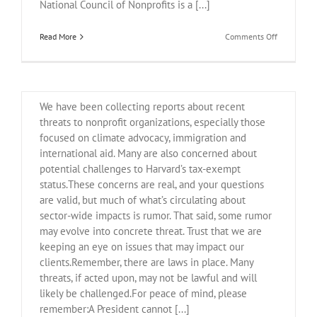
National Council of Nonprofits is a [...]
on
Read More
Comments Off
May
22
April 21, 2025 Legal Update
Webinar
on
Nonprofit
We have been collecting reports about recent
Advocacy
threats to nonprofit organizations, especially those
focused on climate advocacy, immigration and
international aid. Many are also concerned about
potential challenges to Harvard’s tax-exempt
status.These concerns are real, and your questions
are valid, but much of what’s circulating about
sector-wide impacts is rumor. That said, some rumor
may evolve into concrete threat. Trust that we are
keeping an eye on issues that may impact our
clients.Remember, there are laws in place. Many
threats, if acted upon, may not be lawful and will
likely be challenged.For peace of mind, please
remember:A President cannot [...]