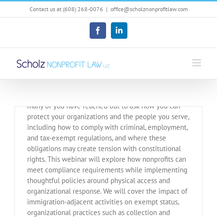
Skip
Contact us at (608) 268-0076
|
office@scholznonprofitlaw.com
to
content
Facebook
LinkedIn
February 12 Webinar for
Nonprofits
In light of recent immigration enforcement events,
many of you have reached out to ask how you can
protect your organizations and the people you serve,
including how to comply with criminal, employment,
and tax-exempt regulations, and where these
obligations may create tension with constitutional
rights. This webinar will explore how nonprofits can
meet compliance requirements while implementing
thoughtful policies around physical access and
organizational response. We will cover the impact of
immigration-adjacent activities on exempt status,
organizational practices such as collection and