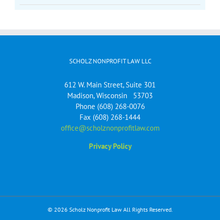
SCHOLZ NONPROFIT LAW LLC
612 W. Main Street, Suite 301
Madison, Wisconsin 53703
Phone (608) 268-0076
Fax (608) 268-1444
office@scholznonprofitlaw.com
Privacy Policy
© 2026 Scholz Nonprofit Law All Rights Reserved.