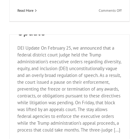
on
Read More
Comments Off
April
March 19, 2025 Legal
21,
2025
Update
Legal
Update
DEI Update On February 25, we announced that a
federal district court judge held the Trump
administration’s executive orders regarding diversity,
equity, and inclusion (DEI) unconstitutionally vague
and an overly broad regulation of speech. As a result,
the court issued a pause on their enforcement,
preventing the freeze or termination of any awards,
contracts, or obligations pursuant to these directives
while litigation was pending. On Friday, that block
was lifted by an appeals court. The stay allows
federal agencies to enforce the executive orders
Federal Judge Blocks Key
while the Trump administration’s appeal proceeds, a
process that could take months. The three-judge [...]
Provisions of Trump’s