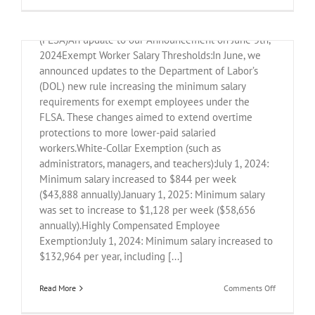
Legal
CHANGES TO FAIR LABOR STANDARDS ACT
Updates
for
(FLSA)An update to our Announcement on June 5th,
Nonprofits
2024Exempt Worker Salary Thresholds:In June, we
announced updates to the Department of Labor’s
(DOL) new rule increasing the minimum salary
requirements for exempt employees under the
FLSA. These changes aimed to extend overtime
protections to more lower-paid salaried
workers.White-Collar Exemption (such as
administrators, managers, and teachers):July 1, 2024:
Minimum salary increased to $844 per week
($43,888 annually).January 1, 2025: Minimum salary
was set to increase to $1,128 per week ($58,656
annually).Highly Compensated Employee
Exemption:July 1, 2024: Minimum salary increased to
$132,964 per year, including [...]
on
Read More
Comments Off
FLSA
and