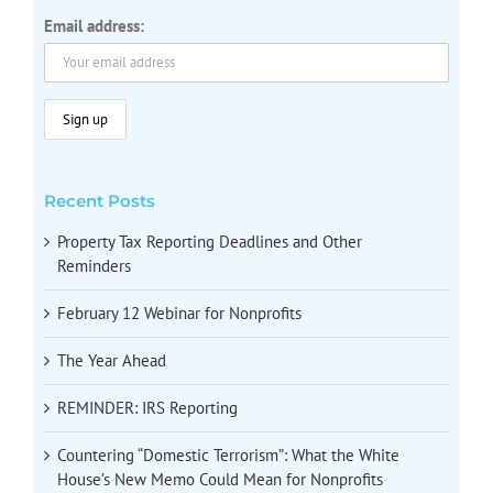
Email address:
Recent Posts
Property Tax Reporting Deadlines and Other
Reminders
February 12 Webinar for Nonprofits
The Year Ahead
REMINDER: IRS Reporting
Countering “Domestic Terrorism”: What the White
House’s New Memo Could Mean for Nonprofits