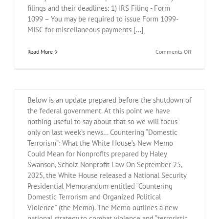
filings and their deadlines: 1) IRS Filing - Form
1099 – You may be required to issue Form 1099-
Countering “Domestic
MISC for miscellaneous payments [...]
Terrorism”: What the White
on
Read More
Comments Off
House’s New Memo Could
REMINDER:
IRS
Mean for Nonprofits
Reporting
Below is an update prepared before the shutdown of
the federal government. At this point we have
nothing useful to say about that so we will focus
only on last week’s news… Countering “Domestic
Terrorism”: What the White House’s New Memo
Could Mean for Nonprofits prepared by Haley
Swanson, Scholz Nonprofit Law On September 25,
2025, the White House released a National Security
Presidential Memorandum entitled “Countering
Domestic Terrorism and Organized Political
Violence” (the Memo). The Memo outlines a new
national strategy to combat violence and “terroristic