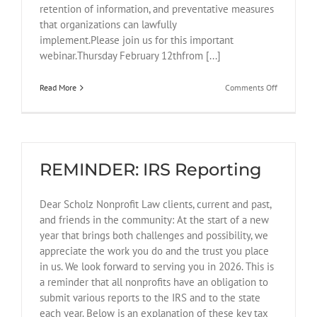
retention of information, and preventative measures
that organizations can lawfully
implement.Please join us for this important
webinar.Thursday February 12thfrom [...]
on
Read More
Comments Off
February
12
Webinar
for
Nonprofits
REMINDER: IRS Reporting
Dear Scholz Nonprofit Law clients, current and past,
and friends in the community: At the start of a new
year that brings both challenges and possibility, we
appreciate the work you do and the trust you place
in us. We look forward to serving you in 2026. This is
a reminder that all nonprofits have an obligation to
submit various reports to the IRS and to the state
each year. Below is an explanation of these key tax