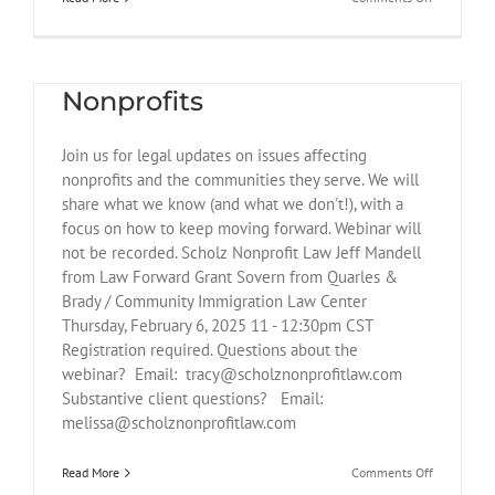
Federal
Judge
Webinar: Legal Updates for
Blocks
Key
Nonprofits
Provisions
of
Trump’s
Join us for legal updates on issues affecting
Executive
Orders
nonprofits and the communities they serve. We will
on
share what we know (and what we don't!), with a
DEI
focus on how to keep moving forward. Webinar will
not be recorded. Scholz Nonprofit Law Jeff Mandell
from Law Forward Grant Sovern from Quarles &
Brady / Community Immigration Law Center
Thursday, February 6, 2025 11 - 12:30pm CST
Registration required. Questions about the
webinar? Email: tracy@scholznonprofitlaw.com
Substantive client questions? Email:
melissa@scholznonprofitlaw.com
FLSA and Corporate
Transparency Act
on
Read More
Comments Off
Webinar: